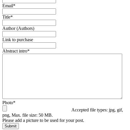
Email
*
Title
*
Author (Authors)
Link to purchase
Abstract intro
*
Photo
*
Accepted file types: jpg, gif,
png, Max. file size: 50 MB.
Please add a picture to be used for your post.
Submit