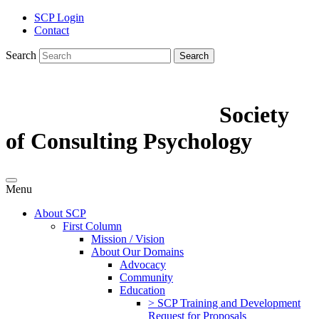
SCP Login
Contact
Search
Search
Society
of Consulting Psychology
Menu
About SCP
First Column
Mission / Vision
About Our Domains
Advocacy
Community
Education
> SCP Training and Development
Request for Proposals