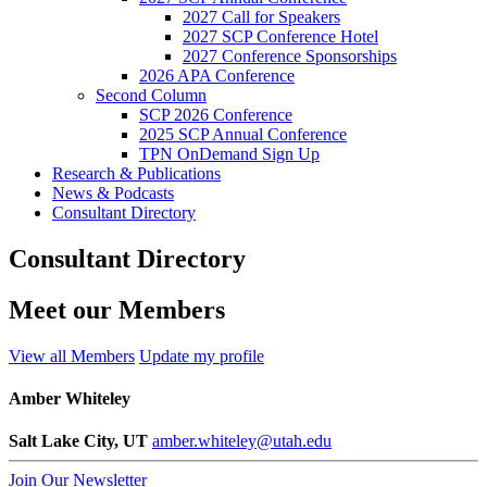
2027 Call for Speakers
2027 SCP Conference Hotel
2027 Conference Sponsorships
2026 APA Conference
Second Column
SCP 2026 Conference
2025 SCP Annual Conference
TPN OnDemand Sign Up
Research & Publications
News & Podcasts
Consultant Directory
Consultant Directory
Meet our Members
View all Members
Update my profile
Amber Whiteley
Salt Lake City, UT
amber.whiteley@utah.edu
Join Our Newsletter