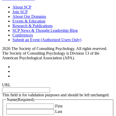
About SCP
Join SCP
About Our Domains
Events & Education
Research & Publications
SCP News & Thought Leadership Blog
Conferences
Submit an Event (Authorized Users Only)
2026 The Society of Consulting Psychology. All rights reserved.
The Society of Consulting Psychology is Division 13 of the
American Psychological Association (APA).
URL
This field is for validation purposes and should be left unchanged.
Name
(Required)
First
Last