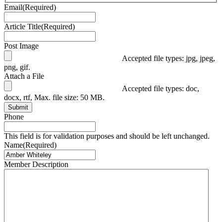
Email
(Required)
Article Title
(Required)
Post Image
Accepted file types: jpg, jpeg,
png, gif.
Attach a File
Accepted file types: doc,
docx, rtf, Max. file size: 50 MB.
Submit
Phone
This field is for validation purposes and should be left unchanged.
Name
(Required)
Member Description