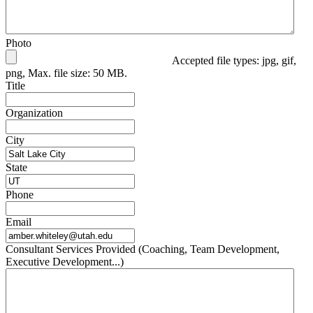
Photo
Accepted file types: jpg, gif,
png, Max. file size: 50 MB.
Title
Organization
City
State
Phone
Email
Consultant Services Provided (Coaching, Team Development,
Executive Development...)