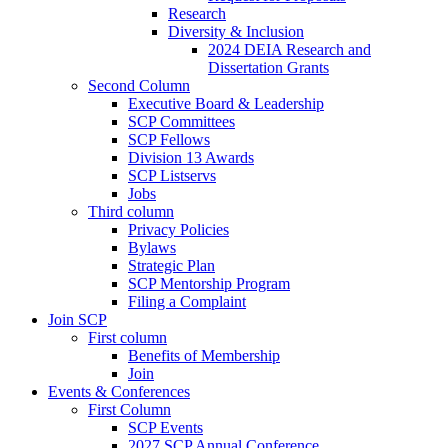
Research
Diversity & Inclusion
2024 DEIA Research and
Dissertation Grants
Second Column
Executive Board & Leadership
SCP Committees
SCP Fellows
Division 13 Awards
SCP Listservs
Jobs
Third column
Privacy Policies
Bylaws
Strategic Plan
SCP Mentorship Program
Filing a Complaint
Join SCP
First column
Benefits of Membership
Join
Events & Conferences
First Column
SCP Events
2027 SCP Annual Conference