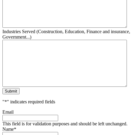
Industries Served (Construction, Education, Finance and insurance,
Government...)
Submit
"
*
" indicates required fields
Email
This field is for validation purposes and should be left unchanged.
Name
*