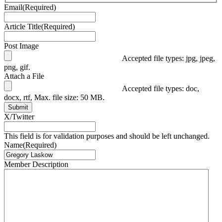
Email
(Required)
Article Title
(Required)
Post Image
Accepted file types: jpg, jpeg,
png, gif.
Attach a File
Accepted file types: doc,
docx, rtf, Max. file size: 50 MB.
Submit
X/Twitter
This field is for validation purposes and should be left unchanged.
Name
(Required)
Member Description