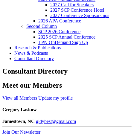
2027 Call for Speakers
2027 SCP Conference Hotel
2027 Conference Sponsorships
2026 APA Conference
Second Column
SCP 2026 Conference
2025 SCP Annual Conference
TPN OnDemand Sign Up
Research & Publications
News & Podcasts
Consultant Directory
Consultant Directory
Meet our Members
View all Members
Update my profile
Gregory Laskow
Jamestown, NC
gldybest@gmail.com
Join Our Newsletter