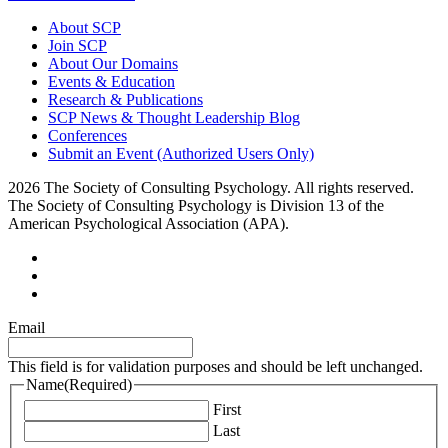
About SCP
Join SCP
About Our Domains
Events & Education
Research & Publications
SCP News & Thought Leadership Blog
Conferences
Submit an Event (Authorized Users Only)
2026 The Society of Consulting Psychology. All rights reserved.
The Society of Consulting Psychology is Division 13 of the
American Psychological Association (APA).
Email
This field is for validation purposes and should be left unchanged.
Name
(Required)
First
Last