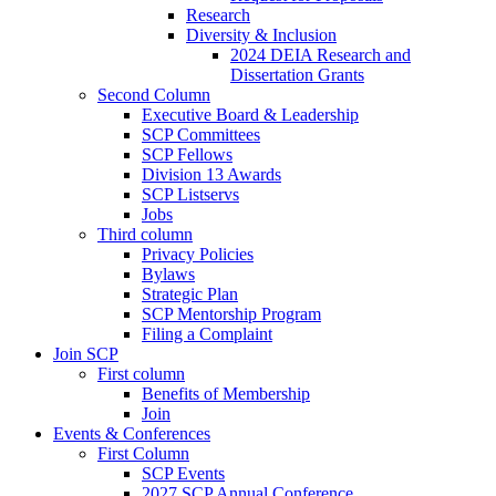
Research
Diversity & Inclusion
2024 DEIA Research and
Dissertation Grants
Second Column
Executive Board & Leadership
SCP Committees
SCP Fellows
Division 13 Awards
SCP Listservs
Jobs
Third column
Privacy Policies
Bylaws
Strategic Plan
SCP Mentorship Program
Filing a Complaint
Join SCP
First column
Benefits of Membership
Join
Events & Conferences
First Column
SCP Events
2027 SCP Annual Conference