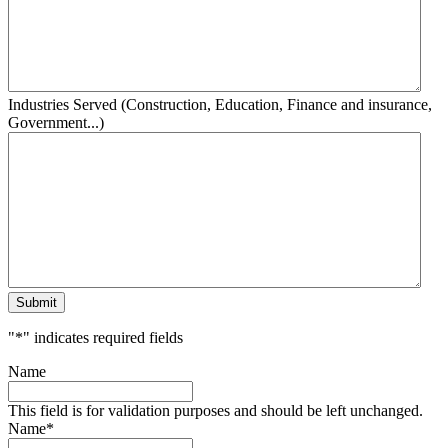
Industries Served (Construction, Education, Finance and insurance,
Government...)
Submit
"
*
" indicates required fields
Name
This field is for validation purposes and should be left unchanged.
Name
*