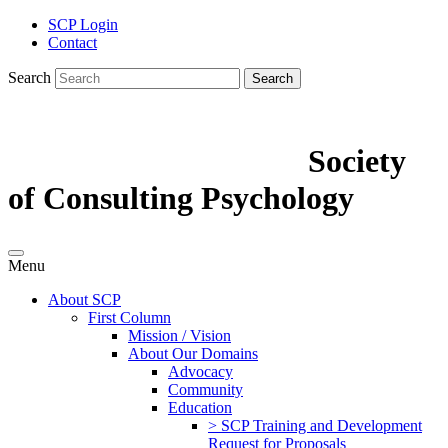
SCP Login
Contact
Search
Search
Society
of Consulting Psychology
Menu
About SCP
First Column
Mission / Vision
About Our Domains
Advocacy
Community
Education
> SCP Training and Development
Request for Proposals