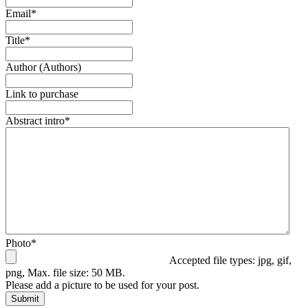
Email
*
Title
*
Author (Authors)
Link to purchase
Abstract intro
*
Photo
*
Accepted file types: jpg, gif,
png, Max. file size: 50 MB.
Please add a picture to be used for your post.
Submit