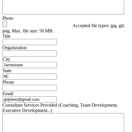
Photo
Accepted file types: jpg, gif,
png, Max. file size: 50 MB.
Title
Organization
City
State
Phone
Email
Consultant Services Provided (Coaching, Team Development,
Executive Development...)