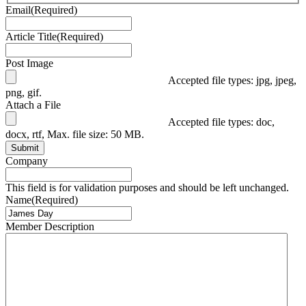
Email
(Required)
Article Title
(Required)
Post Image
Accepted file types: jpg, jpeg,
png, gif.
Attach a File
Accepted file types: doc,
docx, rtf, Max. file size: 50 MB.
Submit
Company
This field is for validation purposes and should be left unchanged.
Name
(Required)
Member Description