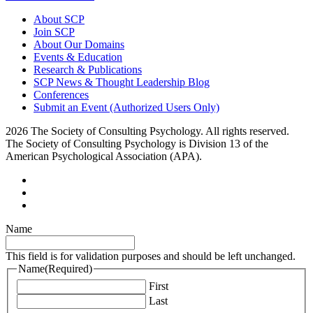
About SCP
Join SCP
About Our Domains
Events & Education
Research & Publications
SCP News & Thought Leadership Blog
Conferences
Submit an Event (Authorized Users Only)
2026 The Society of Consulting Psychology. All rights reserved.
The Society of Consulting Psychology is Division 13 of the
American Psychological Association (APA).
Name
This field is for validation purposes and should be left unchanged.
Name
(Required)
First
Last