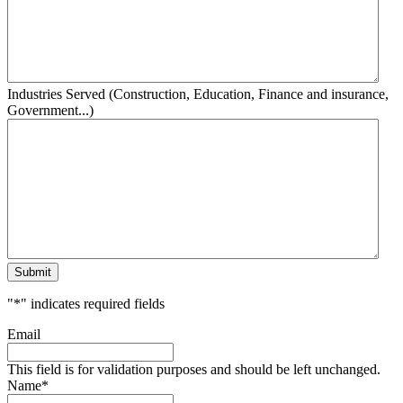
Industries Served (Construction, Education, Finance and insurance,
Government...)
Submit
"
*
" indicates required fields
Email
This field is for validation purposes and should be left unchanged.
Name
*