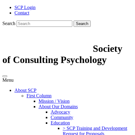
SCP Login
Contact
Search
Search
Society
of Consulting Psychology
Menu
About SCP
First Column
Mission / Vision
About Our Domains
Advocacy
Community
Education
> SCP Training and Development
Request for Proposals