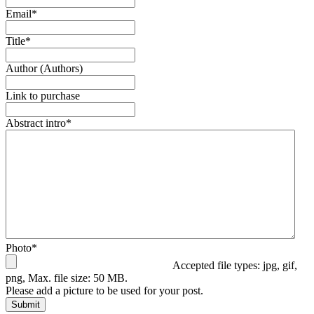
Email
*
Title
*
Author (Authors)
Link to purchase
Abstract intro
*
Photo
*
Accepted file types: jpg, gif,
png, Max. file size: 50 MB.
Please add a picture to be used for your post.
Submit