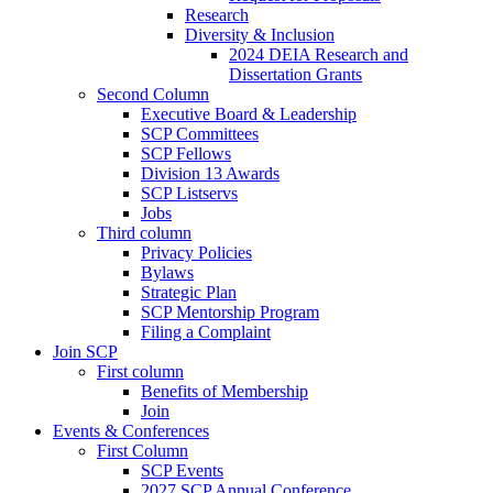
Research
Diversity & Inclusion
2024 DEIA Research and
Dissertation Grants
Second Column
Executive Board & Leadership
SCP Committees
SCP Fellows
Division 13 Awards
SCP Listservs
Jobs
Third column
Privacy Policies
Bylaws
Strategic Plan
SCP Mentorship Program
Filing a Complaint
Join SCP
First column
Benefits of Membership
Join
Events & Conferences
First Column
SCP Events
2027 SCP Annual Conference