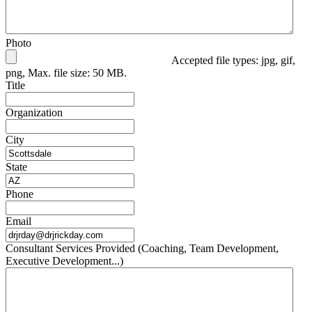
Photo
Accepted file types: jpg, gif,
png, Max. file size: 50 MB.
Title
Organization
City
State
Phone
Email
Consultant Services Provided (Coaching, Team Development,
Executive Development...)