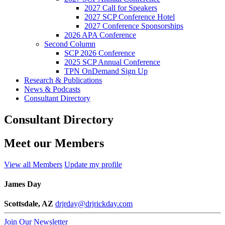
2027 Call for Speakers
2027 SCP Conference Hotel
2027 Conference Sponsorships
2026 APA Conference
Second Column
SCP 2026 Conference
2025 SCP Annual Conference
TPN OnDemand Sign Up
Research & Publications
News & Podcasts
Consultant Directory
Consultant Directory
Meet our Members
View all Members
Update my profile
James Day
Scottsdale, AZ
drjrday@drjrickday.com
Join Our Newsletter