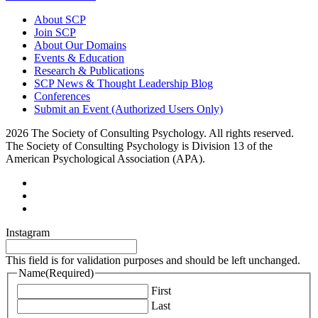
About SCP
Join SCP
About Our Domains
Events & Education
Research & Publications
SCP News & Thought Leadership Blog
Conferences
Submit an Event (Authorized Users Only)
2026 The Society of Consulting Psychology. All rights reserved.
The Society of Consulting Psychology is Division 13 of the
American Psychological Association (APA).
Instagram
This field is for validation purposes and should be left unchanged.
Name
(Required)
First
Last