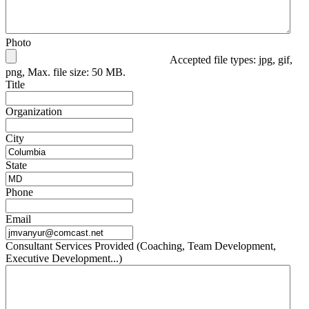
Photo
Accepted file types: jpg, gif,
png, Max. file size: 50 MB.
Title
Organization
City
State
Phone
Email
Consultant Services Provided (Coaching, Team Development,
Executive Development...)