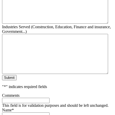
Industries Served (Construction, Education, Finance and insurance,
Government...)
Submit
"
*
" indicates required fields
Comments
This field is for validation purposes and should be left unchanged.
Name
*