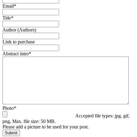
Email
*
Title
*
Author (Authors)
Link to purchase
Abstract intro
*
Photo
*
Accepted file types: jpg, gif,
png, Max. file size: 50 MB.
Please add a picture to be used for your post.
Submit