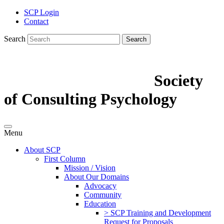
SCP Login
Contact
Search
Search
Society
of Consulting Psychology
Menu
About SCP
First Column
Mission / Vision
About Our Domains
Advocacy
Community
Education
> SCP Training and Development
Request for Proposals