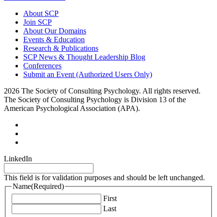
About SCP
Join SCP
About Our Domains
Events & Education
Research & Publications
SCP News & Thought Leadership Blog
Conferences
Submit an Event (Authorized Users Only)
2026 The Society of Consulting Psychology. All rights reserved.
The Society of Consulting Psychology is Division 13 of the
American Psychological Association (APA).
LinkedIn
This field is for validation purposes and should be left unchanged.
Name
(Required)
First
Last