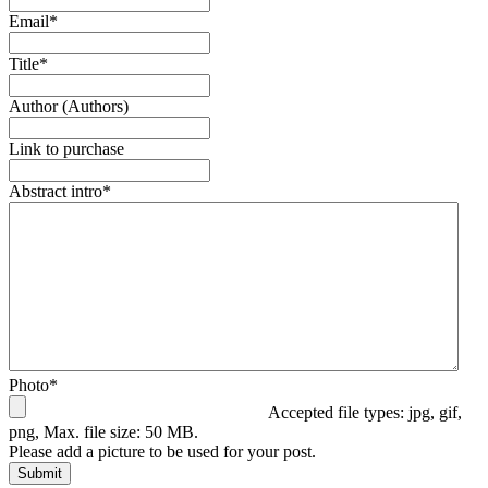
Email
*
Title
*
Author (Authors)
Link to purchase
Abstract intro
*
Photo
*
Accepted file types: jpg, gif,
png, Max. file size: 50 MB.
Please add a picture to be used for your post.
Submit