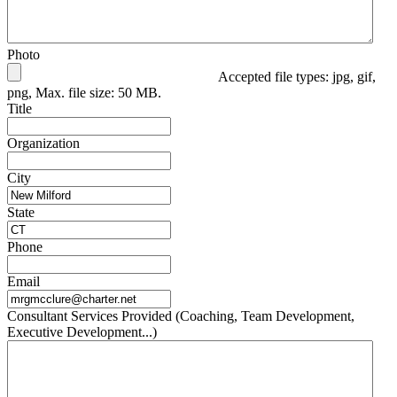
Photo
Accepted file types: jpg, gif,
png, Max. file size: 50 MB.
Title
Organization
City
State
Phone
Email
Consultant Services Provided (Coaching, Team Development,
Executive Development...)