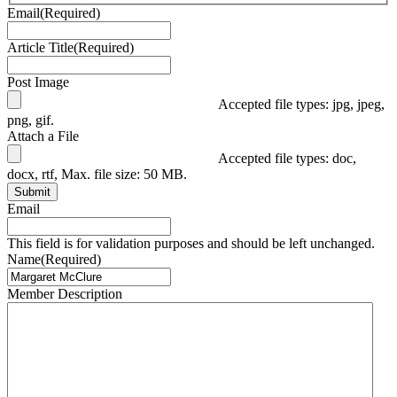
Email
(Required)
Article Title
(Required)
Post Image
Accepted file types: jpg, jpeg,
png, gif.
Attach a File
Accepted file types: doc,
docx, rtf, Max. file size: 50 MB.
Submit
Email
This field is for validation purposes and should be left unchanged.
Name
(Required)
Member Description