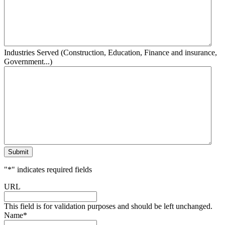
Industries Served (Construction, Education, Finance and insurance,
Government...)
Submit
"
*
" indicates required fields
URL
This field is for validation purposes and should be left unchanged.
Name
*