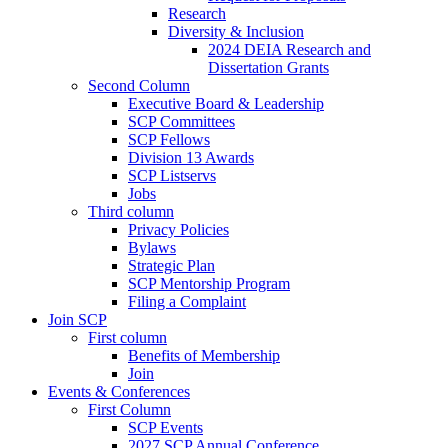
Research
Diversity & Inclusion
2024 DEIA Research and
Dissertation Grants
Second Column
Executive Board & Leadership
SCP Committees
SCP Fellows
Division 13 Awards
SCP Listservs
Jobs
Third column
Privacy Policies
Bylaws
Strategic Plan
SCP Mentorship Program
Filing a Complaint
Join SCP
First column
Benefits of Membership
Join
Events & Conferences
First Column
SCP Events
2027 SCP Annual Conference