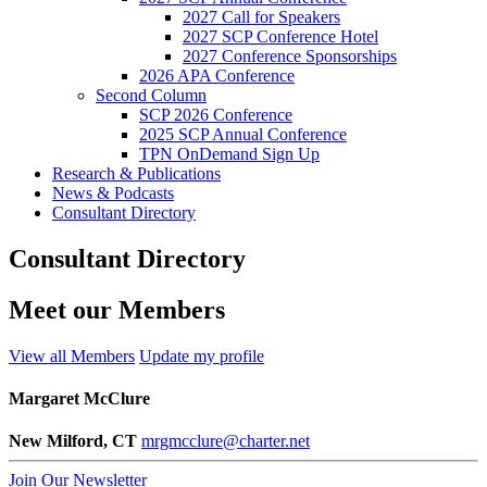
2027 Call for Speakers
2027 SCP Conference Hotel
2027 Conference Sponsorships
2026 APA Conference
Second Column
SCP 2026 Conference
2025 SCP Annual Conference
TPN OnDemand Sign Up
Research & Publications
News & Podcasts
Consultant Directory
Consultant Directory
Meet our Members
View all Members
Update my profile
Margaret McClure
New Milford, CT
mrgmcclure@charter.net
Join Our Newsletter