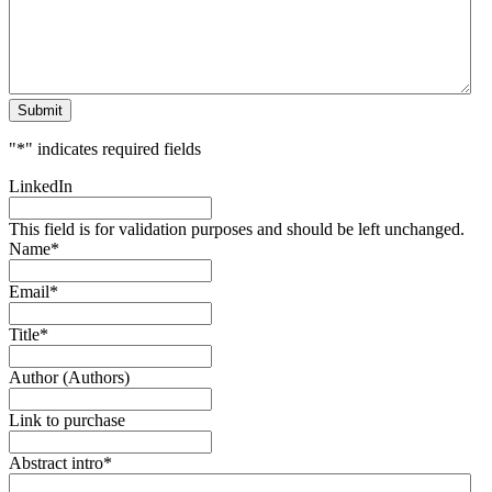
Submit
"
*
" indicates required fields
LinkedIn
This field is for validation purposes and should be left unchanged.
Name
*
Email
*
Title
*
Author (Authors)
Link to purchase
Abstract intro
*