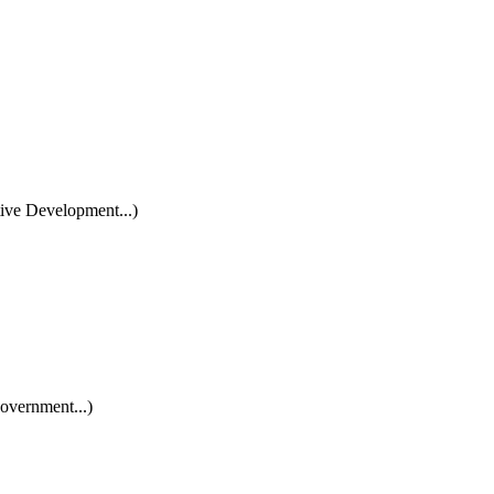
ive Development...)
overnment...)