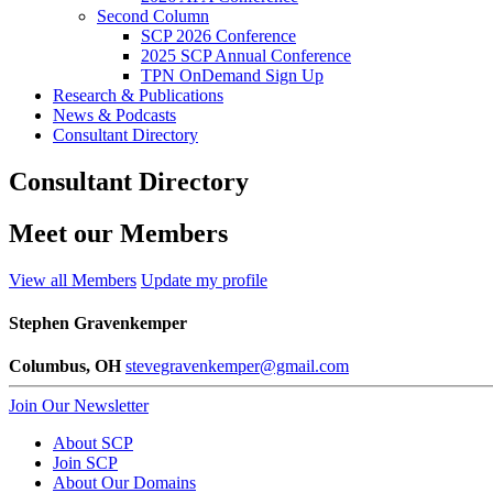
Second Column
SCP 2026 Conference
2025 SCP Annual Conference
TPN OnDemand Sign Up
Research & Publications
News & Podcasts
Consultant Directory
Consultant Directory
Meet our Members
View all Members
Update my profile
Stephen Gravenkemper
Columbus, OH
stevegravenkemper@gmail.com
Join Our Newsletter
About SCP
Join SCP
About Our Domains