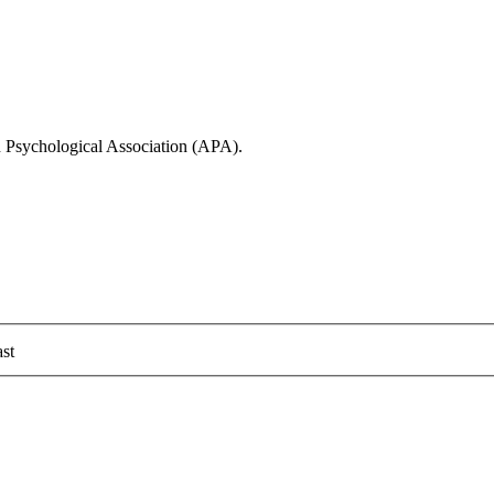
n Psychological Association (APA).
st