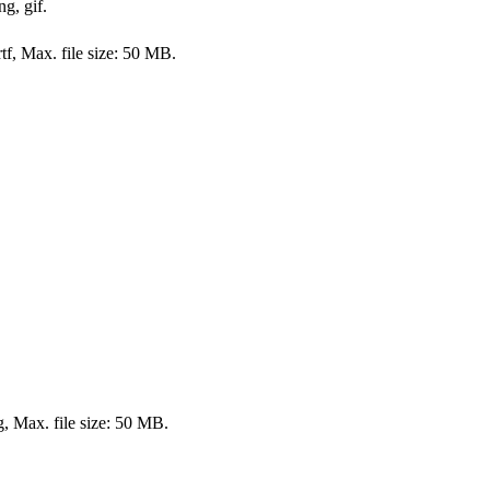
ng, gif.
rtf, Max. file size: 50 MB.
ng, Max. file size: 50 MB.