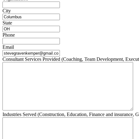
City
State
Phone
Email
Consultant Services Provided (Coaching, Team Development, Execut
Industries Served (Construction, Education, Finance and insurance, G