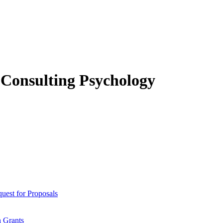
f Consulting Psychology
est for Proposals
 Grants