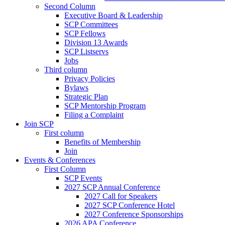
Second Column
Executive Board & Leadership
SCP Committees
SCP Fellows
Division 13 Awards
SCP Listservs
Jobs
Third column
Privacy Policies
Bylaws
Strategic Plan
SCP Mentorship Program
Filing a Complaint
Join SCP
First column
Benefits of Membership
Join
Events & Conferences
First Column
SCP Events
2027 SCP Annual Conference
2027 Call for Speakers
2027 SCP Conference Hotel
2027 Conference Sponsorships
2026 APA Conference