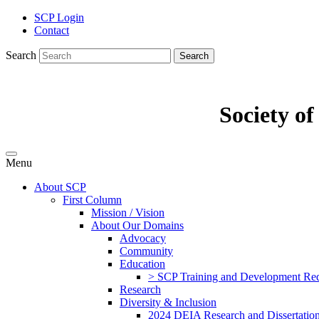
SCP Login
Contact
Search
Search
Society o
Menu
About SCP
First Column
Mission / Vision
About Our Domains
Advocacy
Community
Education
> SCP Training and Development Requ
Research
Diversity & Inclusion
2024 DEIA Research and Dissertation