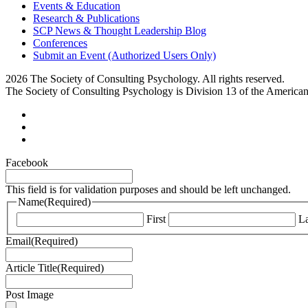
Events & Education
Research & Publications
SCP News & Thought Leadership Blog
Conferences
Submit an Event (Authorized Users Only)
2026 The Society of Consulting Psychology. All rights reserved.
The Society of Consulting Psychology is Division 13 of the America
Facebook
This field is for validation purposes and should be left unchanged.
Name
(Required)
First
La
Email
(Required)
Article Title
(Required)
Post Image