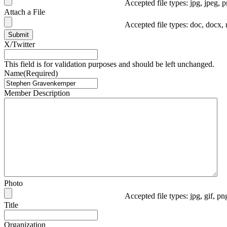
Accepted file types: jpg, jpeg, p
Attach a File
Accepted file types: doc, docx, 
Submit
X/Twitter
This field is for validation purposes and should be left unchanged.
Name
(Required)
Member Description
Photo
Accepted file types: jpg, gif, p
Title
Organization