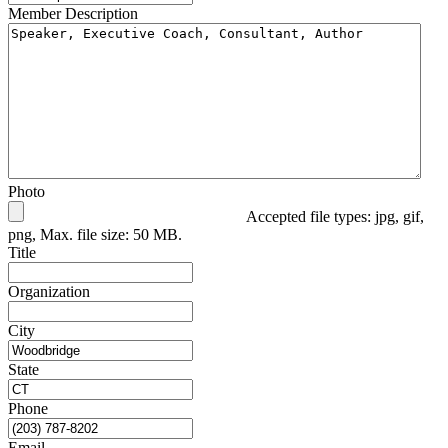
Member Description
Photo
Accepted file types: jpg, gif,
png, Max. file size: 50 MB.
Title
Organization
City
State
Phone
Email