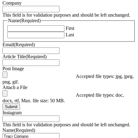
Company
This field is for validation purposes and should be left unchanged.
Name
(Required)
First
Last
Email
(Required)
Article Title
(Required)
Post Image
Accepted file types: jpg, jpeg,
png, gif.
Attach a File
Accepted file types: doc,
docx, rtf, Max. file size: 50 MB.
Submit
Instagram
This field is for validation purposes and should be left unchanged.
Name
(Required)