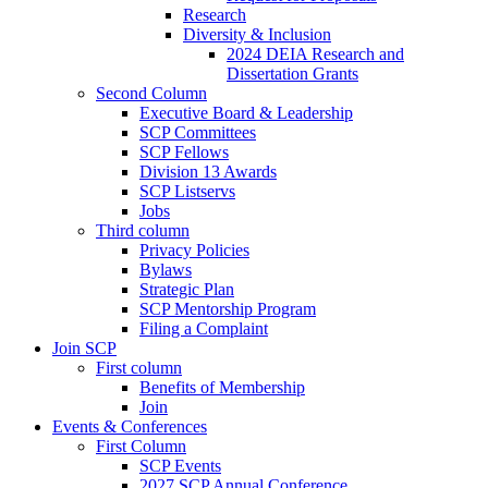
Research
Diversity & Inclusion
2024 DEIA Research and
Dissertation Grants
Second Column
Executive Board & Leadership
SCP Committees
SCP Fellows
Division 13 Awards
SCP Listservs
Jobs
Third column
Privacy Policies
Bylaws
Strategic Plan
SCP Mentorship Program
Filing a Complaint
Join SCP
First column
Benefits of Membership
Join
Events & Conferences
First Column
SCP Events
2027 SCP Annual Conference