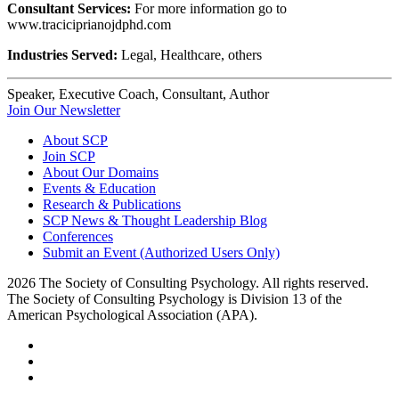
Consultant Services:
For more information go to
www.traciciprianojdphd.com
Industries Served:
Legal, Healthcare, others
Speaker, Executive Coach, Consultant, Author
Join Our Newsletter
About SCP
Join SCP
About Our Domains
Events & Education
Research & Publications
SCP News & Thought Leadership Blog
Conferences
Submit an Event (Authorized Users Only)
2026 The Society of Consulting Psychology. All rights reserved.
The Society of Consulting Psychology is Division 13 of the
American Psychological Association (APA).