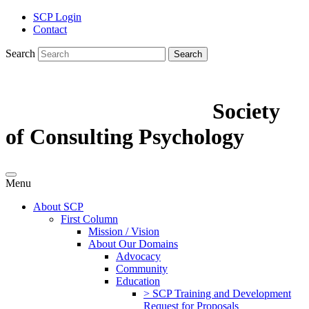
SCP Login
Contact
Search
Search
Society
of Consulting Psychology
Menu
About SCP
First Column
Mission / Vision
About Our Domains
Advocacy
Community
Education
> SCP Training and Development
Request for Proposals