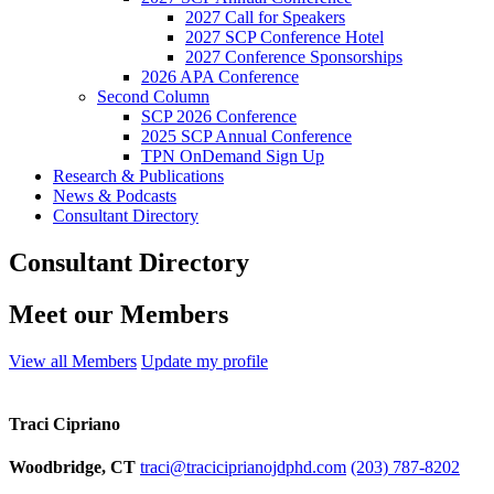
2027 Call for Speakers
2027 SCP Conference Hotel
2027 Conference Sponsorships
2026 APA Conference
Second Column
SCP 2026 Conference
2025 SCP Annual Conference
TPN OnDemand Sign Up
Research & Publications
News & Podcasts
Consultant Directory
Consultant Directory
Meet our Members
View all Members
Update my profile
Traci Cipriano
Woodbridge, CT
traci@traciciprianojdphd.com
(203) 787-8202