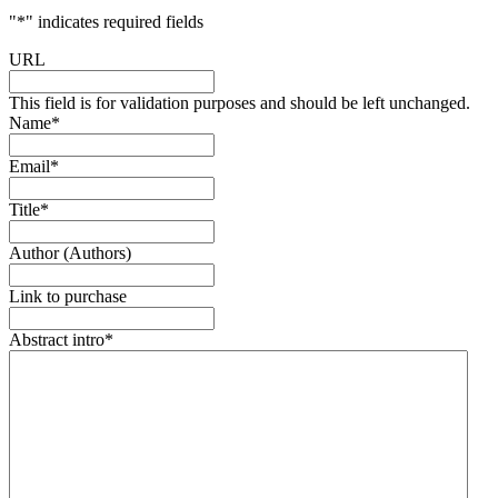
"
*
" indicates required fields
URL
This field is for validation purposes and should be left unchanged.
Name
*
Email
*
Title
*
Author (Authors)
Link to purchase
Abstract intro
*