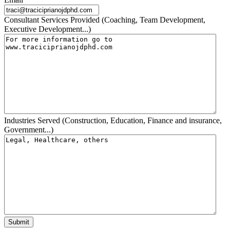
Consultant Services Provided (Coaching, Team Development,
Executive Development...)
Industries Served (Construction, Education, Finance and insurance,
Government...)
Submit