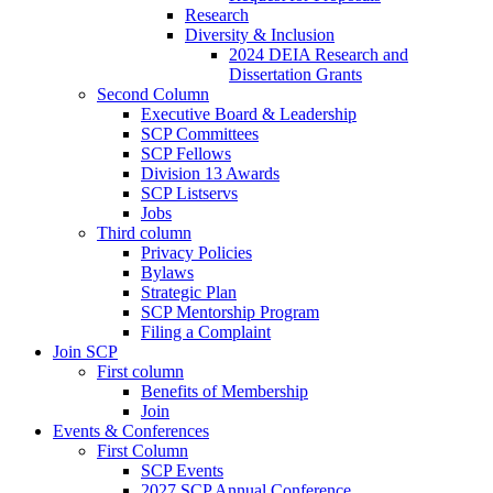
Research
Diversity & Inclusion
2024 DEIA Research and
Dissertation Grants
Second Column
Executive Board & Leadership
SCP Committees
SCP Fellows
Division 13 Awards
SCP Listservs
Jobs
Third column
Privacy Policies
Bylaws
Strategic Plan
SCP Mentorship Program
Filing a Complaint
Join SCP
First column
Benefits of Membership
Join
Events & Conferences
First Column
SCP Events
2027 SCP Annual Conference