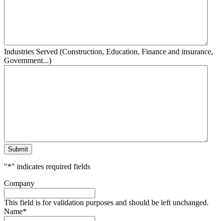
Industries Served (Construction, Education, Finance and insurance,
Government...)
Submit
"
*
" indicates required fields
Company
This field is for validation purposes and should be left unchanged.
Name
*