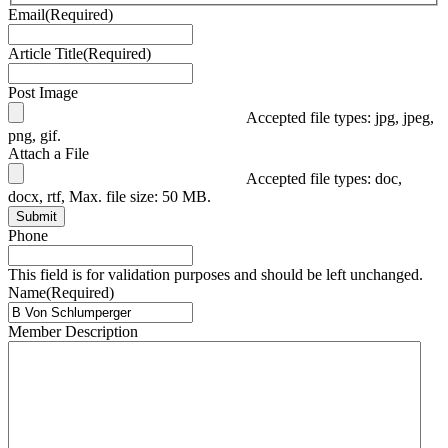
Email
(Required)
Article Title
(Required)
Post Image
Accepted file types: jpg, jpeg,
png, gif.
Attach a File
Accepted file types: doc,
docx, rtf, Max. file size: 50 MB.
Submit
Phone
This field is for validation purposes and should be left unchanged.
Name
(Required)
Member Description