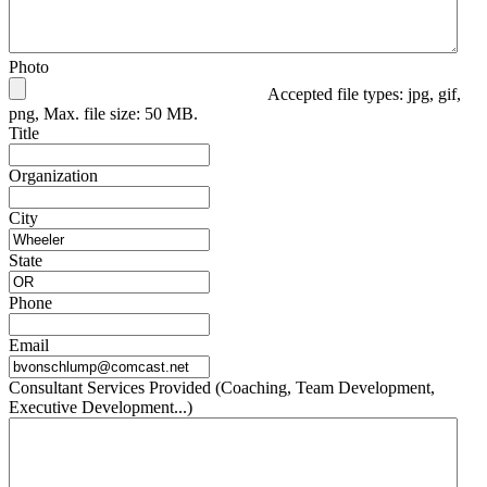
Photo
Accepted file types: jpg, gif,
png, Max. file size: 50 MB.
Title
Organization
City
State
Phone
Email
Consultant Services Provided (Coaching, Team Development,
Executive Development...)