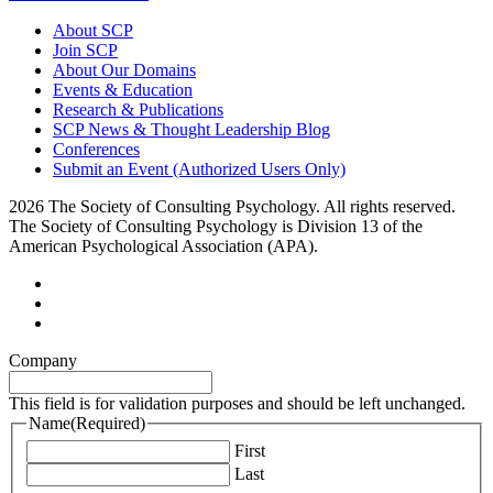
About SCP
Join SCP
About Our Domains
Events & Education
Research & Publications
SCP News & Thought Leadership Blog
Conferences
Submit an Event (Authorized Users Only)
2026 The Society of Consulting Psychology. All rights reserved.
The Society of Consulting Psychology is Division 13 of the
American Psychological Association (APA).
Company
This field is for validation purposes and should be left unchanged.
Name
(Required)
First
Last