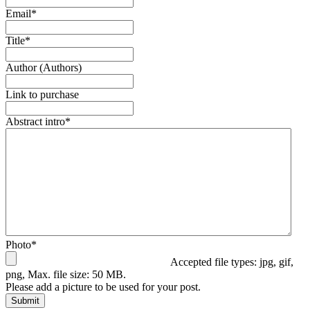
Email
*
Title
*
Author (Authors)
Link to purchase
Abstract intro
*
Photo
*
Accepted file types: jpg, gif,
png, Max. file size: 50 MB.
Please add a picture to be used for your post.
Submit