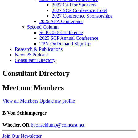
2027 Call for Speakers
2027 SCP Conference Hotel
2027 Conference Sponsorships
2026 APA Conference
Second Column
SCP 2026 Conference
2025 SCP Annual Conference
TPN OnDemand Sign Up
Research & Publications
News & Podcasts
Consultant Directory
Consultant Directory
Meet our Members
View all Members
Update my profile
B Von Schlumperger
Wheeler, OR
bvonschlump@comcast.net
Join Our Newsletter