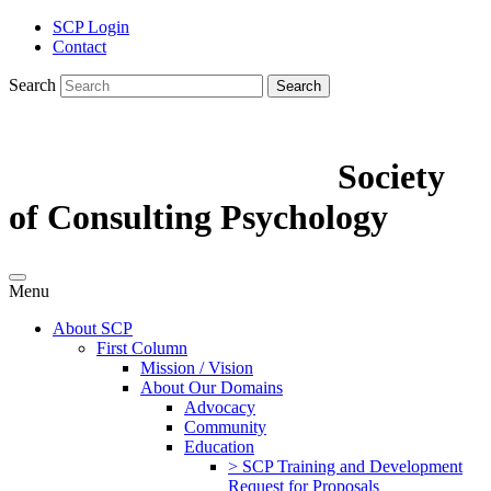
SCP Login
Contact
Search
Search
Society
of Consulting Psychology
Menu
About SCP
First Column
Mission / Vision
About Our Domains
Advocacy
Community
Education
> SCP Training and Development
Request for Proposals