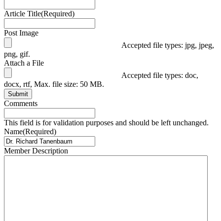
Article Title
(Required)
Post Image
Accepted file types: jpg, jpeg,
png, gif.
Attach a File
Accepted file types: doc,
docx, rtf, Max. file size: 50 MB.
Submit
Comments
This field is for validation purposes and should be left unchanged.
Name
(Required)
Member Description