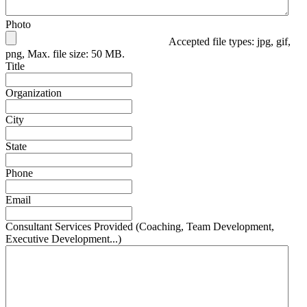
Photo
Accepted file types: jpg, gif,
png, Max. file size: 50 MB.
Title
Organization
City
State
Phone
Email
Consultant Services Provided (Coaching, Team Development,
Executive Development...)