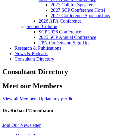
2027 Call for Speakers
2027 SCP Conference Hotel
2027 Conference Sponsorships
2026 APA Conference
Second Column
SCP 2026 Conference
2025 SCP Annual Conference
TPN OnDemand Sign Up
Research & Publications
News & Podcasts
Consultant Directory
Consultant Directory
Meet our Members
View all Members
Update my profile
Dr. Richard Tanenbaum
Join Our Newsletter