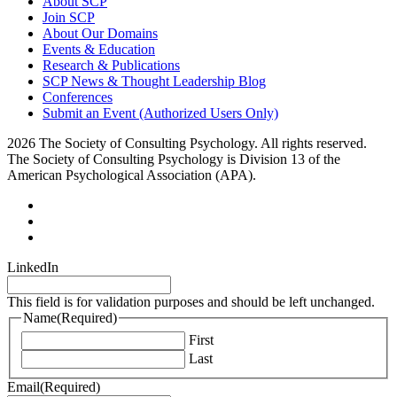
About SCP
Join SCP
About Our Domains
Events & Education
Research & Publications
SCP News & Thought Leadership Blog
Conferences
Submit an Event (Authorized Users Only)
2026 The Society of Consulting Psychology. All rights reserved.
The Society of Consulting Psychology is Division 13 of the
American Psychological Association (APA).
LinkedIn
This field is for validation purposes and should be left unchanged.
Name
(Required)
First
Last
Email
(Required)