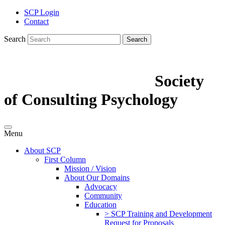
SCP Login
Contact
Search
Search
Society
of Consulting Psychology
Menu
About SCP
First Column
Mission / Vision
About Our Domains
Advocacy
Community
Education
> SCP Training and Development
Request for Proposals