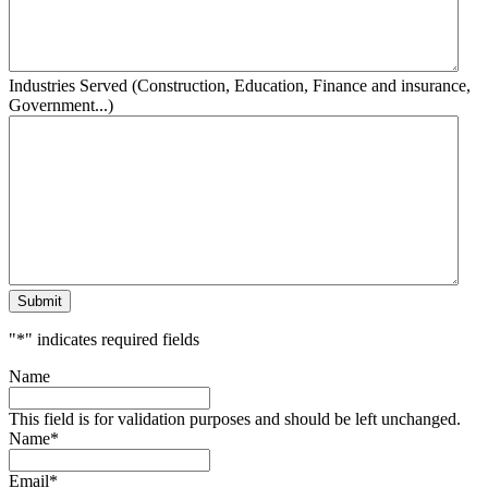
Industries Served (Construction, Education, Finance and insurance,
Government...)
Submit
"
*
" indicates required fields
Name
This field is for validation purposes and should be left unchanged.
Name
*
Email
*