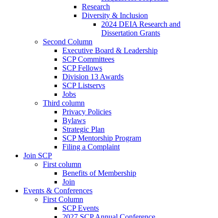
Research
Diversity & Inclusion
2024 DEIA Research and
Dissertation Grants
Second Column
Executive Board & Leadership
SCP Committees
SCP Fellows
Division 13 Awards
SCP Listservs
Jobs
Third column
Privacy Policies
Bylaws
Strategic Plan
SCP Mentorship Program
Filing a Complaint
Join SCP
First column
Benefits of Membership
Join
Events & Conferences
First Column
SCP Events
2027 SCP Annual Conference