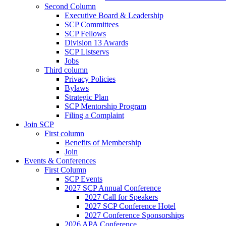
Second Column
Executive Board & Leadership
SCP Committees
SCP Fellows
Division 13 Awards
SCP Listservs
Jobs
Third column
Privacy Policies
Bylaws
Strategic Plan
SCP Mentorship Program
Filing a Complaint
Join SCP
First column
Benefits of Membership
Join
Events & Conferences
First Column
SCP Events
2027 SCP Annual Conference
2027 Call for Speakers
2027 SCP Conference Hotel
2027 Conference Sponsorships
2026 APA Conference