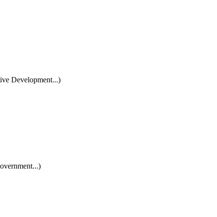
ive Development...)
overnment...)