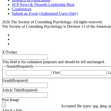
Research & Publications
SCP News & Thought Leadership Blog
Conferences
Submit an Event (Authorized Users Only)
2026 The Society of Consulting Psychology. All rights reserved.
The Society of Consulting Psychology is Division 13 of the America
X/Twitter
This field is for validation purposes and should be left unchanged.
Name
(Required)
First
La
Email
(Required)
Article Title
(Required)
Post Image
Accepted file types: jpg, jpeg, p
Attach a File