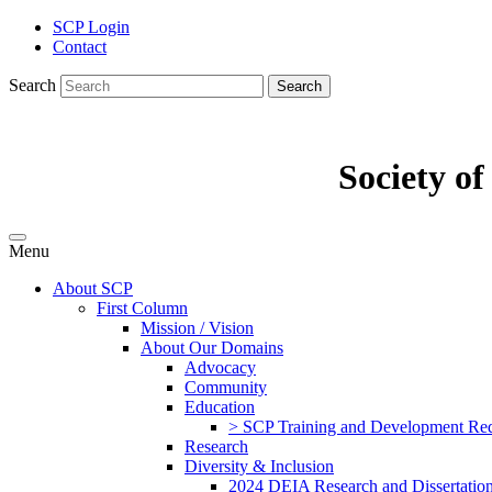
SCP Login
Contact
Search
Search
Society o
Menu
About SCP
First Column
Mission / Vision
About Our Domains
Advocacy
Community
Education
> SCP Training and Development Requ
Research
Diversity & Inclusion
2024 DEIA Research and Dissertation