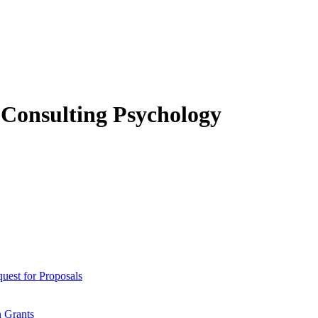
f Consulting Psychology
est for Proposals
 Grants