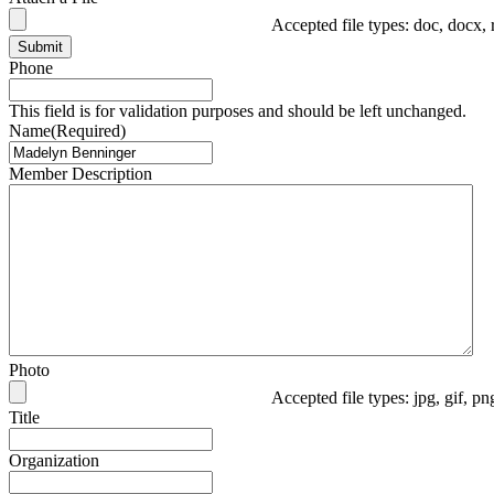
Accepted file types: doc, docx, 
Submit
Phone
This field is for validation purposes and should be left unchanged.
Name
(Required)
Member Description
Photo
Accepted file types: jpg, gif, p
Title
Organization