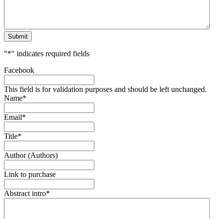
Submit
"
*
" indicates required fields
Facebook
This field is for validation purposes and should be left unchanged.
Name
*
Email
*
Title
*
Author (Authors)
Link to purchase
Abstract intro
*