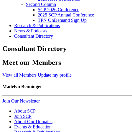
Second Column
SCP 2026 Conference
2025 SCP Annual Conference
TPN OnDemand Sign Up
Research & Publications
News & Podcasts
Consultant Directory
Consultant Directory
Meet our Members
View all Members
Update my profile
Madelyn Benninger
Join Our Newsletter
About SCP
Join SCP
About Our Domains
Events & Education