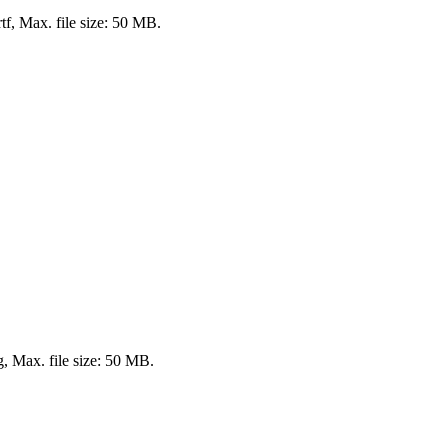
rtf, Max. file size: 50 MB.
ng, Max. file size: 50 MB.