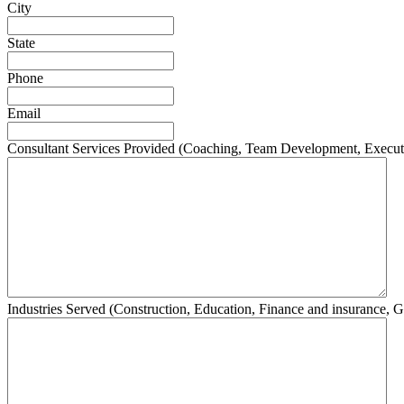
City
State
Phone
Email
Consultant Services Provided (Coaching, Team Development, Execut
Industries Served (Construction, Education, Finance and insurance, G