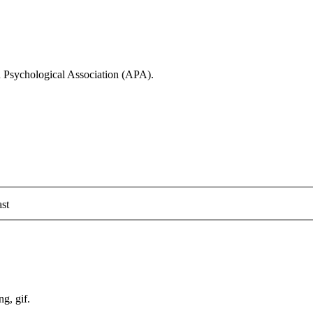
n Psychological Association (APA).
st
ng, gif.