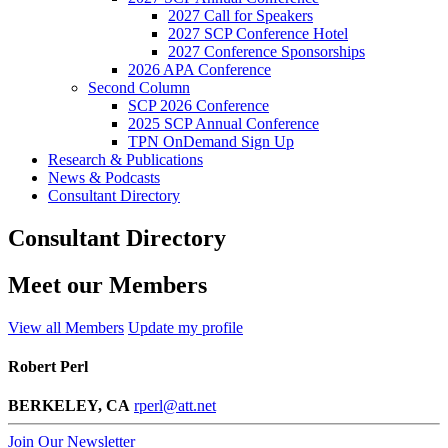
2027 Call for Speakers
2027 SCP Conference Hotel
2027 Conference Sponsorships
2026 APA Conference
Second Column
SCP 2026 Conference
2025 SCP Annual Conference
TPN OnDemand Sign Up
Research & Publications
News & Podcasts
Consultant Directory
Consultant Directory
Meet our Members
View all Members
Update my profile
Robert Perl
BERKELEY, CA
rperl@att.net
Join Our Newsletter