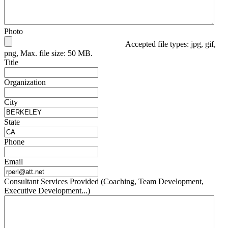
Photo
Accepted file types: jpg, gif,
png, Max. file size: 50 MB.
Title
Organization
City
State
Phone
Email
Consultant Services Provided (Coaching, Team Development,
Executive Development...)