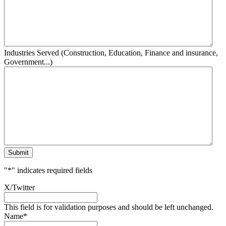
Industries Served (Construction, Education, Finance and insurance,
Government...)
Submit
"
*
" indicates required fields
X/Twitter
This field is for validation purposes and should be left unchanged.
Name
*