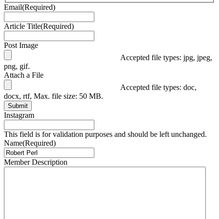
Email
(Required)
Article Title
(Required)
Post Image
Accepted file types: jpg, jpeg,
png, gif.
Attach a File
Accepted file types: doc,
docx, rtf, Max. file size: 50 MB.
Submit
Instagram
This field is for validation purposes and should be left unchanged.
Name
(Required)
Member Description