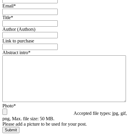
Email
*
Title
*
Author (Authors)
Link to purchase
Abstract intro
*
Photo
*
Accepted file types: jpg, gif,
png, Max. file size: 50 MB.
Please add a picture to be used for your post.
Submit