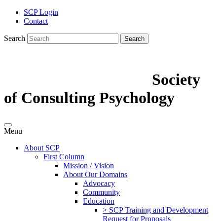
SCP Login
Contact
Search
Search
Society
of Consulting Psychology
Menu
About SCP
First Column
Mission / Vision
About Our Domains
Advocacy
Community
Education
> SCP Training and Development
Request for Proposals