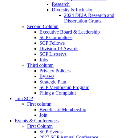
Research
Diversity & Inclusion
2024 DEIA Research and
Dissertation Grants
Second Column
Executive Board & Leadership
SCP Committees
SCP Fellows
Division 13 Awards
SCP Listservs
Jobs
Third column
Privacy Policies
Bylaws
Strategic Plan
SCP Mentorship Program
Filing a Complaint
Join SCP
First column
Benefits of Membership
Join
Events & Conferences
First Column
SCP Events
2027 SCP Annual Conference