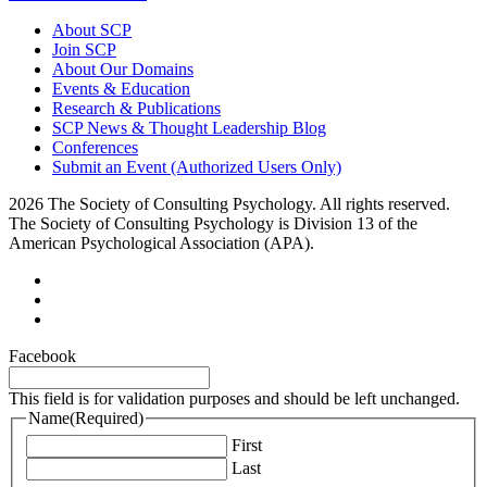
About SCP
Join SCP
About Our Domains
Events & Education
Research & Publications
SCP News & Thought Leadership Blog
Conferences
Submit an Event (Authorized Users Only)
2026 The Society of Consulting Psychology. All rights reserved.
The Society of Consulting Psychology is Division 13 of the
American Psychological Association (APA).
Facebook
This field is for validation purposes and should be left unchanged.
Name
(Required)
First
Last