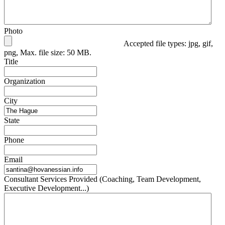
Photo
Accepted file types: jpg, gif,
png, Max. file size: 50 MB.
Title
Organization
City
State
Phone
Email
Consultant Services Provided (Coaching, Team Development,
Executive Development...)