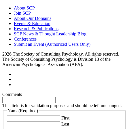
About SCP
Join SCP
About Our Domains
Events & Education
Research & Publications
SCP News & Thought Leadership Blog
Conferences
Submit an Event (Authorized Users Only)
2026 The Society of Consulting Psychology. All rights reserved.
The Society of Consulting Psychology is Division 13 of the
American Psychological Association (APA).
Comments
This field is for validation purposes and should be left unchanged.
Name
(Required)
First
Last