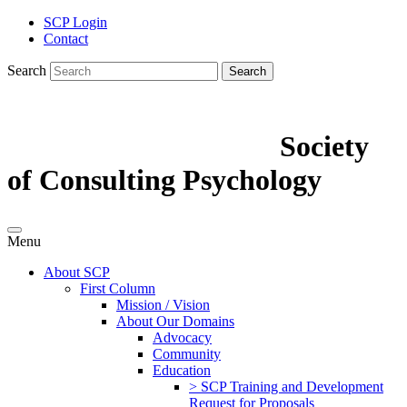
SCP Login
Contact
Search
Search
Society
of Consulting Psychology
Menu
About SCP
First Column
Mission / Vision
About Our Domains
Advocacy
Community
Education
> SCP Training and Development
Request for Proposals