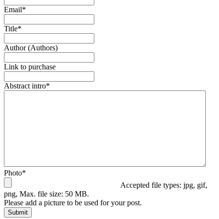
Email
*
Title
*
Author (Authors)
Link to purchase
Abstract intro
*
Photo
*
Accepted file types: jpg, gif,
png, Max. file size: 50 MB.
Please add a picture to be used for your post.
Submit