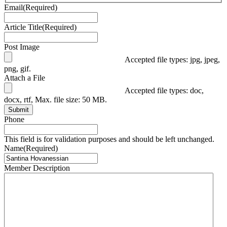
Email
(Required)
Article Title
(Required)
Post Image
Accepted file types: jpg, jpeg,
png, gif.
Attach a File
Accepted file types: doc,
docx, rtf, Max. file size: 50 MB.
Submit
Phone
This field is for validation purposes and should be left unchanged.
Name
(Required)
Member Description