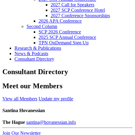
2027 Call for Speakers
2027 SCP Conference Hotel
2027 Conference Sponsorships
2026 APA Conference
Second Column
SCP 2026 Conference
2025 SCP Annual Conference
TPN OnDemand Sign Up
Research & Publications
News & Podcasts
Consultant Directory
Consultant Directory
Meet our Members
View all Members
Update my profile
Santina Hovanessian
The Hague
santina@hovanessian.info
Join Our Newsletter