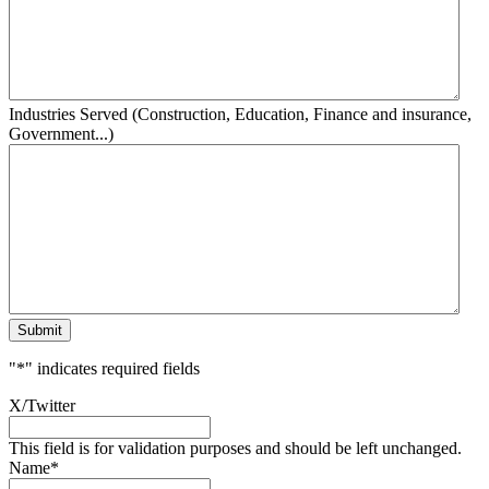
Industries Served (Construction, Education, Finance and insurance,
Government...)
Submit
"
*
" indicates required fields
X/Twitter
This field is for validation purposes and should be left unchanged.
Name
*