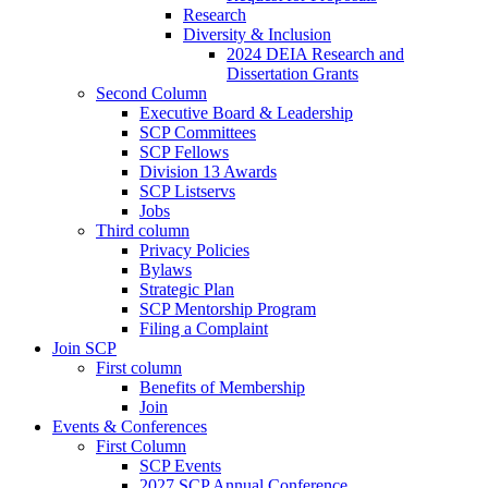
Research
Diversity & Inclusion
2024 DEIA Research and
Dissertation Grants
Second Column
Executive Board & Leadership
SCP Committees
SCP Fellows
Division 13 Awards
SCP Listservs
Jobs
Third column
Privacy Policies
Bylaws
Strategic Plan
SCP Mentorship Program
Filing a Complaint
Join SCP
First column
Benefits of Membership
Join
Events & Conferences
First Column
SCP Events
2027 SCP Annual Conference