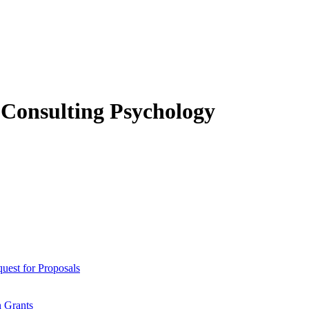
f Consulting Psychology
est for Proposals
 Grants