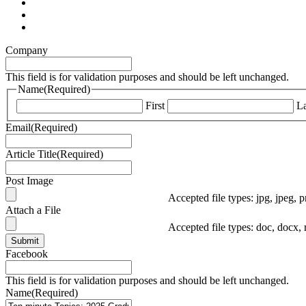
Company
This field is for validation purposes and should be left unchanged.
Name
(Required)
First
La
Email
(Required)
Article Title
(Required)
Post Image
Accepted file types: jpg, jpeg, p
Attach a File
Accepted file types: doc, docx, 
Submit
Facebook
This field is for validation purposes and should be left unchanged.
Name
(Required)