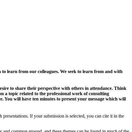
h to learn from our colleagues. We seek to learn from and with
sire to share their perspective with others in attendance. Think
n a topic related to the professional work of consulting
ce. You will have ten minutes to present your message which will
esentations. If your submission is selected, you can cite it in the
nity and common ground, and these themes can be found in much of the