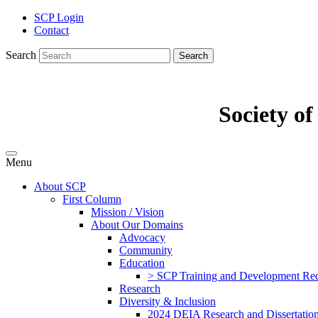
SCP Login
Contact
Search
Search
Society o
Menu
About SCP
First Column
Mission / Vision
About Our Domains
Advocacy
Community
Education
> SCP Training and Development Requ
Research
Diversity & Inclusion
2024 DEIA Research and Dissertation