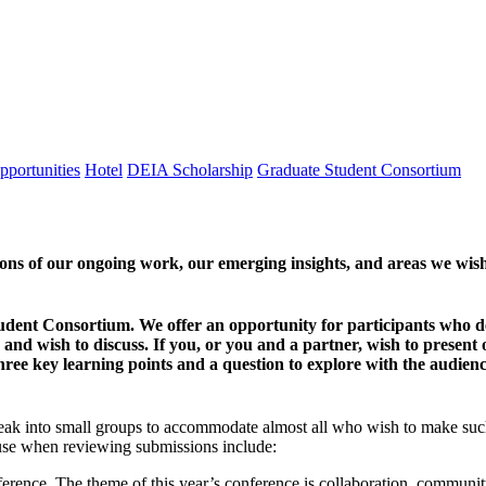
pportunities
Hotel
DEIA Scholarship
Graduate Student Consortium
tions of our ongoing work, our emerging insights, and areas we wis
tudent Consortium. We offer an opportunity for participants who de
and wish to discuss. If you, or you and a partner, wish to present o
hree key learning points and a question to explore with the audien
k into small groups to accommodate almost all who wish to make such pr
l use when reviewing submissions include:
nference. The theme of this year’s conference is collaboration, commu