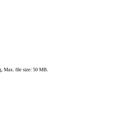
ng, Max. file size: 50 MB.