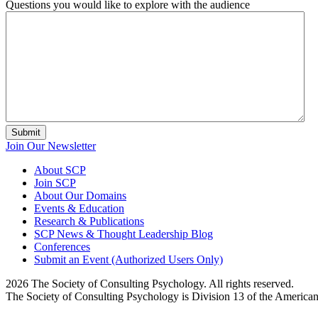
Questions you would like to explore with the audience
Submit
Join Our Newsletter
About SCP
Join SCP
About Our Domains
Events & Education
Research & Publications
SCP News & Thought Leadership Blog
Conferences
Submit an Event (Authorized Users Only)
2026 The Society of Consulting Psychology. All rights reserved.
The Society of Consulting Psychology is Division 13 of the America