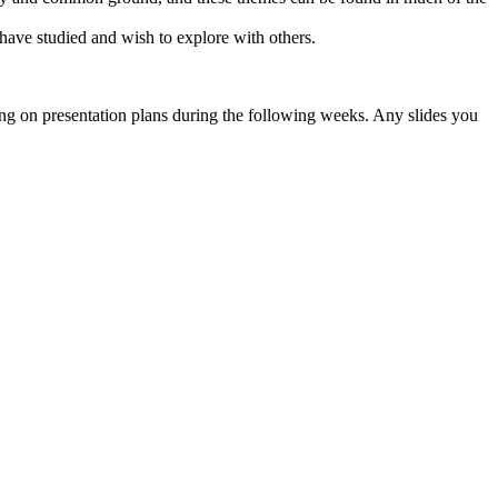
have studied and wish to explore with others.
 on presentation plans during the following weeks. Any slides you