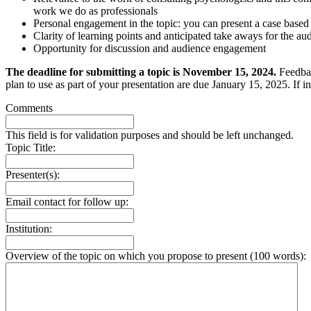
work we do as professionals
Personal engagement in the topic: you can present a case based
Clarity of learning points and anticipated take aways for the au
Opportunity for discussion and audience engagement
The deadline for submitting a topic is November 15, 2024.
Feedbac
plan to use as part of your presentation are due January 15, 2025. If i
Comments
This field is for validation purposes and should be left unchanged.
Topic Title:
Presenter(s):
Email contact for follow up:
Institution:
Overview of the topic on which you propose to present (100 words):