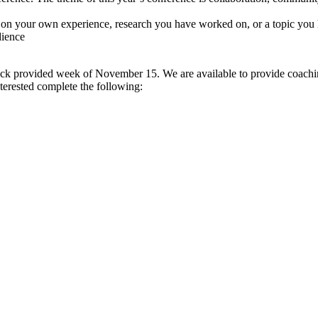
 on your own experience, research you have worked on, or a topic you 
dience
k provided week of November 15. We are available to provide coaching
nterested complete the following: