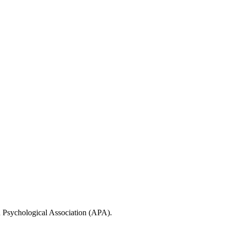
n Psychological Association (APA).