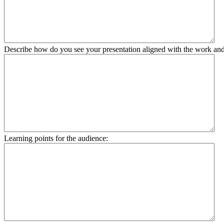
Describe how do you see your presentation aligned with the work and 
Learning points for the audience: