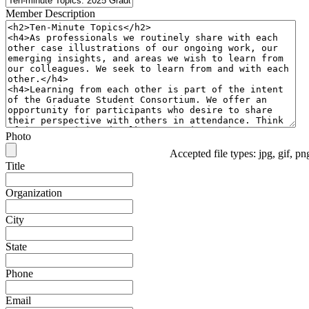
Member Description
Photo
Accepted file types: jpg, gif, p
Title
Organization
City
State
Phone
Email