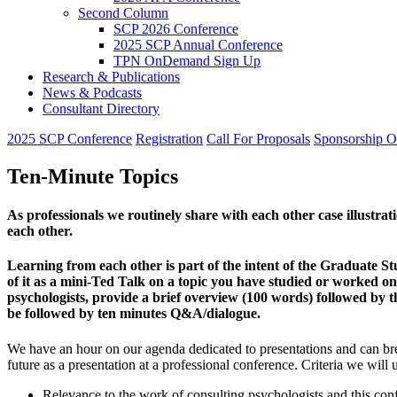
Second Column
SCP 2026 Conference
2025 SCP Annual Conference
TPN OnDemand Sign Up
Research & Publications
News & Podcasts
Consultant Directory
2025 SCP Conference
Registration
Call For Proposals
Sponsorship O
Ten-Minute Topics
As professionals we routinely share with each other case illustra
each other.
Learning from each other is part of the intent of the Graduate S
of it as a mini-Ted Talk on a topic you have studied or worked on 
psychologists, provide a brief overview (100 words) followed by t
be followed by ten minutes Q&A/dialogue.
We have an hour on our agenda dedicated to presentations and can brea
future as a presentation at a professional conference. Criteria we wil
Relevance to the work of consulting psychologists and this co