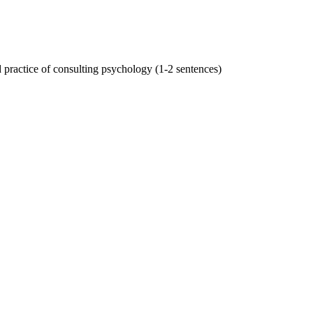
practice of consulting psychology (1-2 sentences)