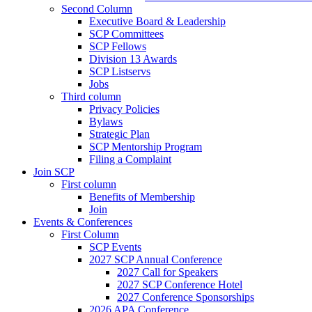
Second Column
Executive Board & Leadership
SCP Committees
SCP Fellows
Division 13 Awards
SCP Listservs
Jobs
Third column
Privacy Policies
Bylaws
Strategic Plan
SCP Mentorship Program
Filing a Complaint
Join SCP
First column
Benefits of Membership
Join
Events & Conferences
First Column
SCP Events
2027 SCP Annual Conference
2027 Call for Speakers
2027 SCP Conference Hotel
2027 Conference Sponsorships
2026 APA Conference