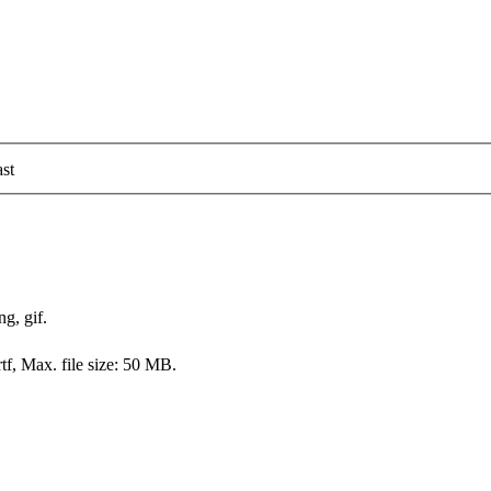
st
ng, gif.
rtf, Max. file size: 50 MB.